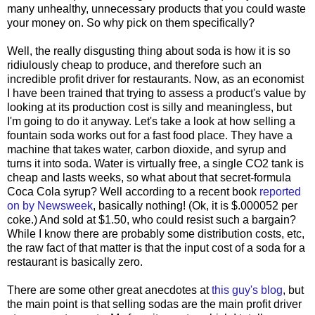
many unhealthy, unnecessary products that you could waste
your money on. So why pick on them specifically?
Well, the really disgusting thing about soda is how it is so
ridiulously cheap to produce, and therefore such an
incredible profit driver for restaurants. Now, as an economist
I have been trained that trying to assess a product's value by
looking at its production cost is silly and meaningless, but
I'm going to do it anyway. Let's take a look at how selling a
fountain soda works out for a fast food place. They have a
machine that takes water, carbon dioxide, and syrup and
turns it into soda. Water is virtually free, a single CO2 tank is
cheap and lasts weeks, so what about that secret-formula
Coca Cola syrup? Well according to a recent book
reported
on by Newsweek
, basically nothing! (Ok, it is $.000052 per
coke.) And sold at $1.50, who could resist such a bargain?
While I know there are probably some distribution costs, etc,
the raw fact of that matter is that the input cost of a soda for a
restaurant is basically zero.
There are some other great anecdotes at
this guy's blog
, but
the main point is that selling sodas are the main profit driver