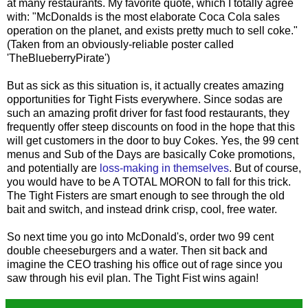
at many restaurants. My favorite quote, which I totally agree
with: "McDonalds is the most elaborate Coca Cola sales
operation on the planet, and exists pretty much to sell coke."
(Taken from an obviously-reliable poster called
'TheBlueberryPirate')
But as sick as this situation is, it actually creates amazing
opportunities for Tight Fists everywhere. Since sodas are
such an amazing profit driver for fast food restaurants, they
frequently offer steep discounts on food in the hope that this
will get customers in the door to buy Cokes. Yes, the 99 cent
menus and Sub of the Days are basically Coke promotions,
and potentially are
loss-making in themselves
. But of course,
you would have to be A TOTAL MORON to fall for this trick.
The Tight Fisters are smart enough to see through the old
bait and switch, and instead drink crisp, cool, free water.
So next time you go into McDonald's, order two 99 cent
double cheeseburgers and a water. Then sit back and
imagine the CEO trashing his office out of rage since you
saw through his evil plan. The Tight Fist wins again!