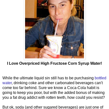
I Love Overpriced High Fructose Corn Syrup Water!
While the ultimate liquid sin still has to be purchasing
bottled
water
, drinking coke and other carbonated beverages can't
come too far behind. Sure we know a Coca-Cola habit is
going to keep you poor, but with the added bonus of making
you a fat drug addict with rotten teeth, how could you resist?
But ok, soda (and other sugared beverages) are just one of