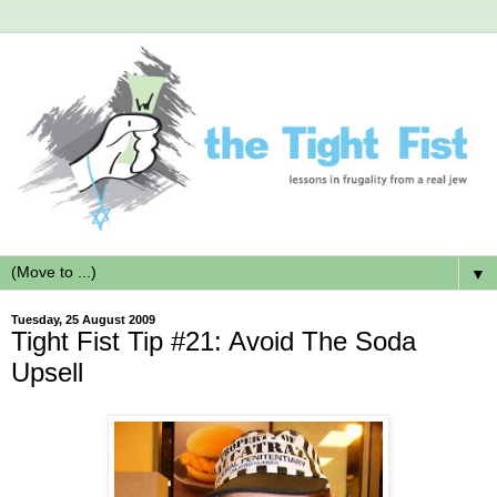
▼
Tuesday, 25 August 2009
Tight Fist Tip #21: Avoid The Soda
Upsell