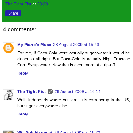
The Tight Fist
at
23:30
Share
4 comments:
My Piano's Muse
28 August 2009 at 15:43
For me, if Coca-Cola were actually sugar-water it would be
closer to all right. But Coca-Cola is actually High Fructose
Corn Syrup water. Now that is even more of a rip-off.
Reply
The Tight Fist
28 August 2009 at 16:14
Well, it depends where you are. It is corn syrup in the US,
but sugar everywhere else.
Reply
Will Schildknecht
28 August 2009 at 18:22