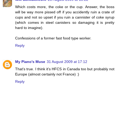
Which costs more, the coke or the cup. Answer, the boss
will be way more pissed off if you accidently ruin a crate of
cups and not so upset if you ruin a cannister of coke syrup
(which comes in steel canisters so damaging it is pretty
hard to imagine).
Confessions of a former fast food type worker.
Reply
My Piano's Muse
31 August 2009 at 17:12
That's true. I think it's HFCS in Canada too but probably not
Europe (almost certainly not France) :)
Reply