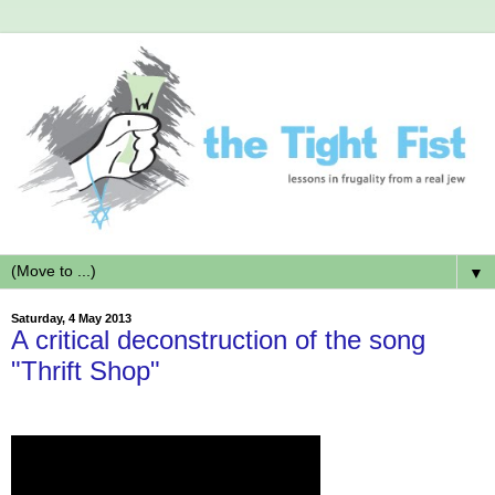
▼
Saturday, 4 May 2013
A critical deconstruction of the song
"Thrift Shop"