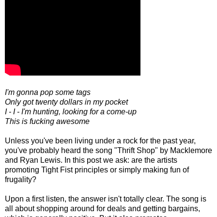
I'm gonna pop some tags
Only got twenty dollars in my pocket
I - I - I'm hunting, looking for a come-up
This is fucking awesome
Unless you've been living under a rock for the past year,
you've probably heard the song "Thrift Shop" by Macklemore
and Ryan Lewis. In this post we ask: are the artists
promoting Tight Fist principles or simply making fun of
frugality?
Upon a first listen, the answer isn't totally clear. The song is
all about shopping around for deals and getting bargains,