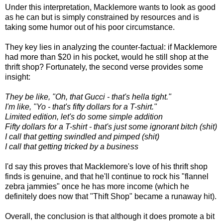
Under this interpretation, Macklemore wants to look as good
as he can but is simply constrained by resources and is
taking some humor out of his poor circumstance.
They key lies in analyzing the counter-factual: if Macklemore
had more than $20 in his pocket, would he still shop at the
thrift shop? Fortunately, the second verse provides some
insight:
They be like, "Oh, that Gucci - that's hella tight."
I'm like, "Yo - that's fifty dollars for a T-shirt."
Limited edition, let's do some simple addition
Fifty dollars for a T-shirt - that's just some ignorant bitch (shit)
I call that getting swindled and pimped (shit)
I call that getting tricked by a business
I'd say this proves that Macklemore's love of his thrift shop
finds is genuine, and that he'll continue to rock his "flannel
zebra jammies" once he has more income (which he
definitely does now that "Thift Shop" became a runaway hit).
Overall, the conclusion is that although it does promote a bit