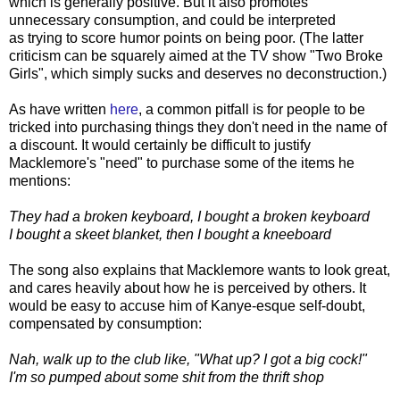
which is generally positive. But it also promotes
unnecessary consumption, and could be interpreted
as trying to score humor points on being poor. (The latter
criticism can be squarely aimed at the TV show "Two Broke
Girls", which simply sucks and deserves no deconstruction.)
As have written
here
, a common pitfall is for people to be
tricked into purchasing things they don't need in the name of
a discount. It would certainly be difficult to justify
Macklemore's "need" to purchase some of the items he
mentions:
They had a broken keyboard, I bought a broken keyboard
I bought a skeet blanket, then I bought a kneeboard
The song also explains that Macklemore wants to look great,
and cares heavily about how he is perceived by others. It
would be easy to accuse him of Kanye-esque self-doubt,
compensated by consumption:
Nah, walk up to the club like, "What up? I got a big cock!"
I'm so pumped about some shit from the thrift shop