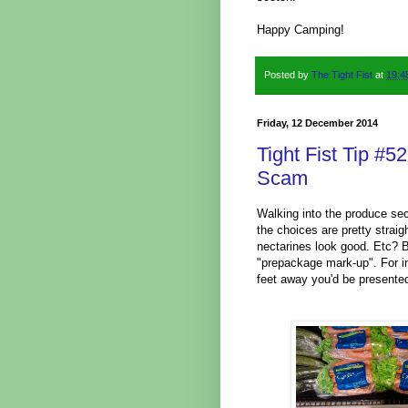
Happy Camping!
Posted by
The Tight Fist
at
19:4
Friday, 12 December 2014
Tight Fist Tip #
Scam
Walking into the produce sec
the choices are pretty strai
nectarines look good. Etc? B
"prepackage mark-up". For i
feet away you'd be presented