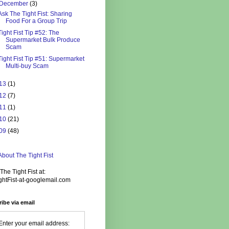
December
(3)
Ask The Tight Fist: Sharing
Food For a Group Trip
Tight Fist Tip #52: The
Supermarket Bulk Produce
Scam
Tight Fist Tip #51: Supermarket
Multi-buy Scam
13
(1)
12
(7)
11
(1)
10
(21)
09
(48)
bout The Tight Fist
The Tight Fist at:
ghtFist-at-googlemail.com
ibe via email
Enter your email address: