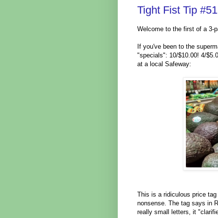
Tight Fist Tip #
Welcome to the first of a 3-p
If you've been to the superma
"specials": 10/$10.00! 4/$5.
at a local Safeway:
This is a ridiculous price tag
nonsense. The tag says in R
really small letters, it "cla