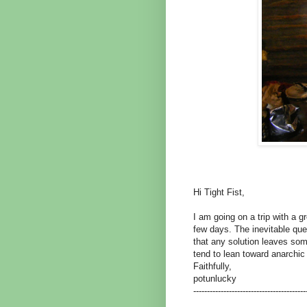
Hi Tight Fist,
I am going on a trip with a g
few days. The inevitable qu
that any solution leaves som
tend to lean toward anarchic 
Faithfully,
potunlucky
-----------------------------------------