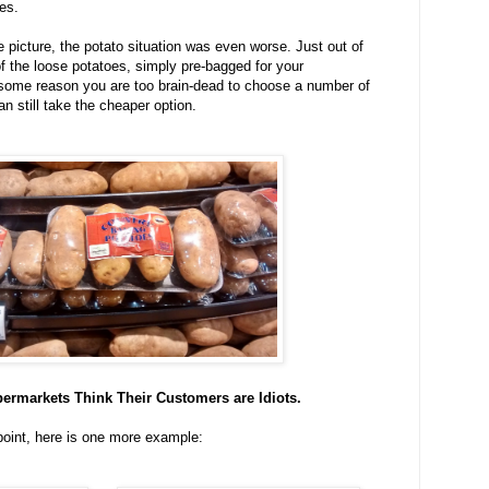
es.
e picture, the potato situation was even worse. Just out of
 of the loose potatoes, simply pre-bagged for your
 some reason you are too brain-dead to choose a number of
n still take the cheaper option.
permarkets Think Their Customers are Idiots.
point, here is one more example: