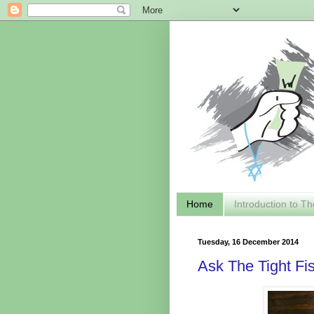
Home
Introduction to Th
Tuesday, 16 December 2014
Ask The Tight Fi