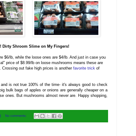
 Dirty Shroom Slime on My Fingers!
$6/lb, while the loose ones are $4/lb. And just in case you
rmal" price of $8.99/lb on loose mushrooms means these are
e. Crossing out fake high prices is another
favorite trick
of
 and is not true 100% of the time- it's always good to check
e big bulk bags of apples or onions are generally cheaper on a
oose ones. But mushrooms almost never are. Happy shopping,
0
No comments: