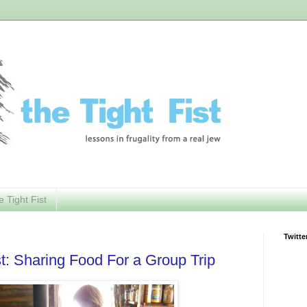
e Tight Fist
Twitte
st: Sharing Food For a Group Trip