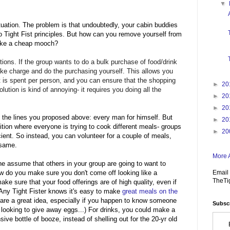
▼
 situation. The problem is that undoubtedly, your cabin buddies
 Tight Fist principles. But how can you remove yourself from
 like a cheap mooch?
tions. If the group wants to do a bulk purchase of food/drink
ake charge and do the purchasing yourself. This allows you
t is spent per person, and you can ensure that the shopping
►
20
solution is kind of annoying- it requires you doing all the
►
20
►
20
 the lines you proposed above: every man for himself. But
►
20
ition where everyone is trying to cook different meals- groups
►
20
cient. So instead, you can volunteer for a couple of meals,
e same.
More A
e assume that others in your group are going to want to
Email 
 do you make sure you don't come off looking like a
TheTi
ke sure that your food offerings are of high quality, even if
 Any Tight Fister knows it's easy to make
great meals on the
are a great idea, especially if you happen to know someone
Subscr
looking to give away eggs...) For drinks, you could make a
sive bottle of booze, instead of shelling out for the 20-yr old