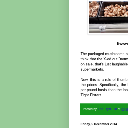
Ewww!
The packaged mushrooms are 
think that the X-ed out "no
on sale, that's just laughabl
supermarkets.
Now, this is a rule of thumb
the prices. Specifically, th
per-pound basis than the l
Tight Fisters!
Posted by
The Tight Fist
at
20:4
Friday, 5 December 2014