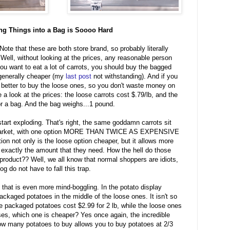
ing Things into a Bag is Soooo Hard
ote that these are both store brand, so probably literally
 Well, without looking at the prices, any reasonable person
you want to eat a lot of carrots, you should buy the bagged
 generally cheaper (my
last post
not withstanding). And if you
ly better to buy the loose ones, so you don't waste money on
e a look at the prices: the loose carrots cost $.79/lb, and the
or a bag. And the bag weighs...1 pound.
tart exploding. That's right, the same goddamn carrots sit
ermarket, with one option MORE THAN TWICE AS EXPENSIVE
ion not only is the loose option cheaper, but it allows more
 exactly the amount that they need. How the hell do those
product?? Well, we all know that normal shoppers are idiots,
log do not have to fall this trap.
 that is even more mind-boggling. In the potato display
 packaged potatoes in the middle of the loose ones. It isn't so
he packaged potatoes cost $2.99 for 2 lb, while the loose ones
es, which one is cheaper? Yes once again, the incredible
ow many potatoes to buy allows you to buy potatoes at 2/3