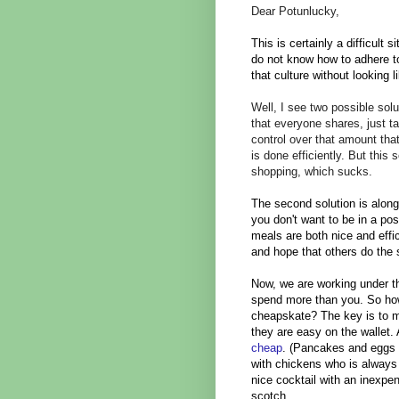
Dear Potunlucky,
This is certainly a difficult
do not know how to adhere to
that culture without looking
Well, I see two possible solu
that everyone shares, just t
control over that amount tha
is done efficiently. But this 
shopping, which sucks.
The second solution is along
you don't want to be in a pos
meals are both nice and effi
and hope that others do th
Now, we are working under th
spend more than you. So how
cheapskate? The key is to ma
they are easy on the wallet.
cheap
. (Pancakes and eggs 
with chickens who is always 
nice cocktail with an inexpen
scotch.