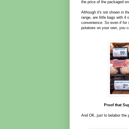
the price of the packaged on
Although it's not shown in th
range, are little bags with 4
convenience. So even if for
potatoes on your own, you ca
Proof that Su
And OK, just to belabor the 