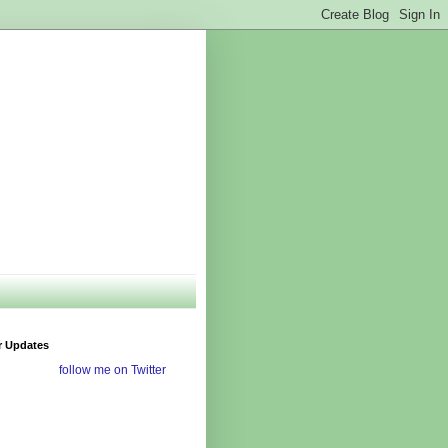
r Updates
follow me on Twitter