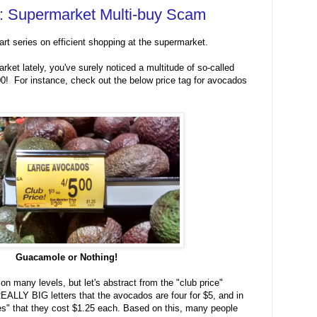
51: Supermarket Multi-buy Scam
art series on efficient shopping at the supermarket.
rket lately, you've surely noticed a multitude of so-called
00! For instance, check out the below price tag for avocados
Guacamole or Nothing!
 on many levels, but let's abstract from the "club price"
EALLY BIG letters that the avocados are four for $5, and in
rifies" that they cost $1.25 each. Based on this, many people