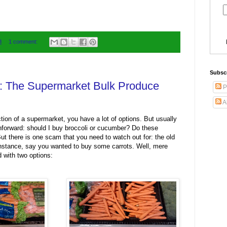
8
1 comment:
Subsc
52: The Supermarket Bulk Produce
P
A
tion of a supermarket, you have a lot of options. But usually
ghforward: should I buy broccoli or cucumber? Do these
ut there is one scam that you need to watch out for: the old
nstance, say you wanted to buy some carrots. Well, mere
 with two options: