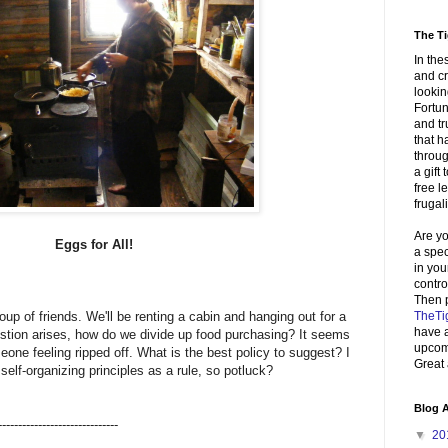
The Ti
In the
and cr
lookin
Fortun
and tr
that 
throug
a gift 
free 
frugali
Are yo
Eggs for All!
a spe
in you
contr
Then 
TheTi
roup of friends. We'll be renting a cabin and hanging out for a
have a
estion arises, how do we divide up food purchasing? It seems
upcomi
eone feeling ripped off. What is the best policy to suggest? I
Great 
self-organizing principles as a rule, so potluck?
Blog A
------------------------------
▼
20