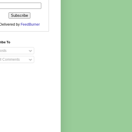
Delivered by
FeedBurner
ribe To
osts
ll Comments