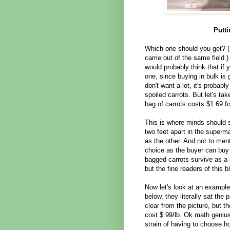
Putt
Which one should you get? (N
came out of the same field.)
would probably think that if 
one, since buying in bulk is
don't want a lot, it's probab
spoiled carrots. But let's tak
bag of carrots costs $1.69 f
This is where minds should s
two feet apart in the sup
as the other. And not to ment
choice as the buyer can buy
bagged carrots survive as a 
but the fine readers of this b
Now let's look at an example
below, they literally sat the
clear from the picture, but t
cost $.99/lb. Ok math genius
strain of having to choose h