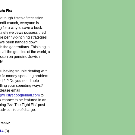
ght Fist
se tough times of recession
edit crunch, everyone is
g for a way to save a buck.
ately we Jews possess tried
ue penny-pinching strategies
have been handed down
h the generations. This blog is
to all the gentiles of the world, a
lesson on genuine Jewish
ty.
u having trouble dealing with
cific money-spending problem
r life? Do you need help
olling your spending ways?
please email
ghtFist@googlemail.com
to
 chance to be featured in an
ng 'Ask The Tight Fist' post.
advice, free of charge.
rchive
14
(3)