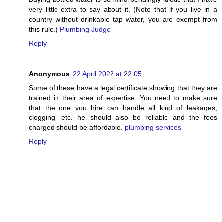
very little extra to say about it. (Note that if you live in a
country without drinkable tap water, you are exempt from
this rule.)
Plumbing Judge
Reply
Anonymous
22 April 2022 at 22:05
Some of these have a legal certificate showing that they are
trained in their area of expertise. You need to make sure
that the one you hire can handle all kind of leakages,
clogging, etc. he should also be reliable and the fees
charged should be affordable.
plumbing services
Reply