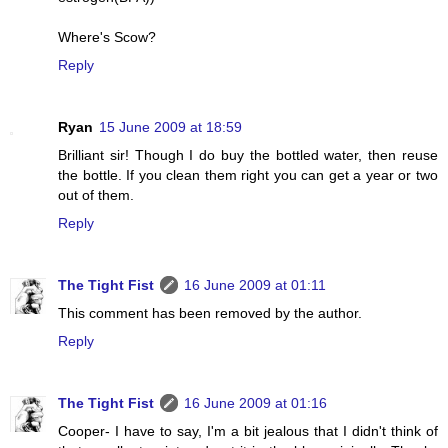
Where's Scow?
Reply
Ryan
15 June 2009 at 18:59
Brilliant sir! Though I do buy the bottled water, then reuse
the bottle. If you clean them right you can get a year or two
out of them.
Reply
The Tight Fist
16 June 2009 at 01:11
This comment has been removed by the author.
Reply
The Tight Fist
16 June 2009 at 01:16
Cooper- I have to say, I'm a bit jealous that I didn't think of