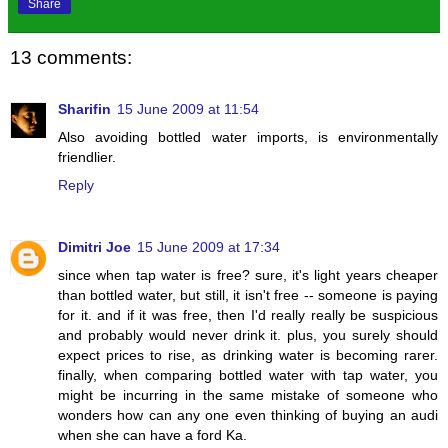
Share
13 comments:
Sharifin
15 June 2009 at 11:54
Also avoiding bottled water imports, is environmentally
friendlier.
Reply
Dimitri Joe
15 June 2009 at 17:34
since when tap water is free? sure, it's light years cheaper
than bottled water, but still, it isn't free -- someone is paying
for it. and if it was free, then I'd really really be suspicious
and probably would never drink it. plus, you surely should
expect prices to rise, as drinking water is becoming rarer.
finally, when comparing bottled water with tap water, you
might be incurring in the same mistake of someone who
wonders how can any one even thinking of buying an audi
when she can have a ford Ka.