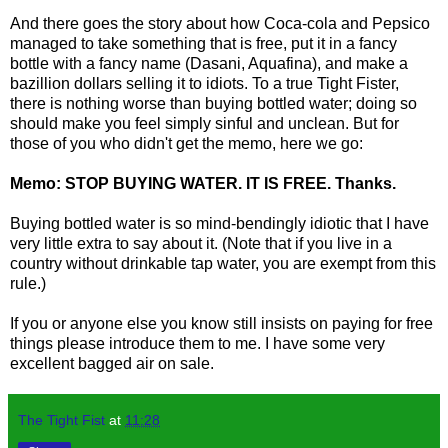
And there goes the story about how Coca-cola and Pepsico
managed to take something that is free, put it in a fancy
bottle with a fancy name (Dasani, Aquafina), and make a
bazillion dollars selling it to idiots. To a true Tight Fister,
there is nothing worse than buying bottled water; doing so
should make you feel simply sinful and unclean. But for
those of you who didn't get the memo, here we go:
Memo: STOP BUYING WATER. IT IS FREE. Thanks.
Buying bottled water is so mind-bendingly idiotic that I have
very little extra to say about it. (Note that if you live in a
country without drinkable tap water, you are exempt from this
rule.)
If you or anyone else you know still insists on paying for free
things please introduce them to me. I have some very
excellent bagged air on sale.
The Tight Fist
at
11:28