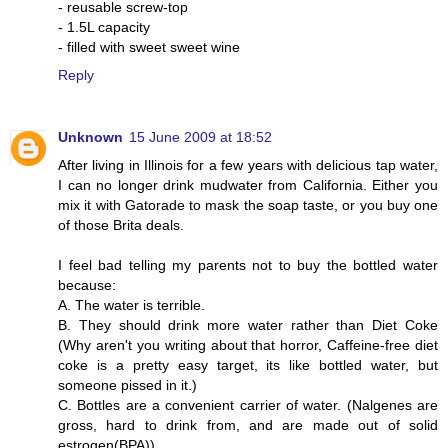
- reusable screw-top
- 1.5L capacity
- filled with sweet sweet wine
Reply
Unknown
15 June 2009 at 18:52
After living in Illinois for a few years with delicious tap water,
I can no longer drink mudwater from California. Either you
mix it with Gatorade to mask the soap taste, or you buy one
of those Brita deals.
I feel bad telling my parents not to buy the bottled water
because:
A. The water is terrible.
B. They should drink more water rather than Diet Coke
(Why aren't you writing about that horror, Caffeine-free diet
coke is a pretty easy target, its like bottled water, but
someone pissed in it.)
C. Bottles are a convenient carrier of water. (Nalgenes are
gross, hard to drink from, and are made out of solid
estrogen(BPA))