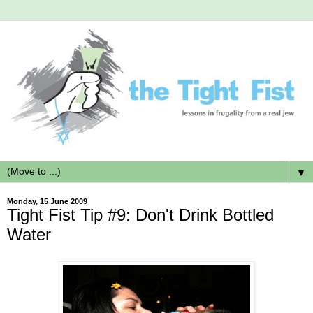
▼
Monday, 15 June 2009
Tight Fist Tip #9: Don't Drink Bottled
Water