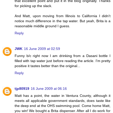
that excellent point and put it in the blog originally. Thanks
for picking up the slack.
And Matt, upon moving from Illinois to California I didn't
notice much difference in the tap water. But yeah, Brita is a
reasonable middle ground I guess.
Reply
JWK
16 June 2009 at 02:59
Funny b/c right now I am drinking from a Dasani bottle I
filled with tap water just before reading the article. I'm pretty
positive it tastes better than the original...
Reply
tjp80919
16 June 2009 at 06:16
Matt has a point, the water in Ventura County, although it
meets all applicable government standards, does taste like
the deep end at the OHS swimming pool. Come home Matt,
you win! We bought a Brita dispenser. After all I do work for