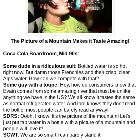
The Picture of a Mountain Makes it Taste Amazing!
Coca-Cola Boardroom, Mid-90s:
Some dude in a ridiculous suit:
Bottled water is so hot
right now. But damn those Frenchies and their crisp, clear
Alps water. How can we compete with that?
Some guy with a toupe:
Hey, how do consumers know that
Evain comes from some amazing river that must be unlike
anything we have in the US? We all know it tastes the same
as normal refrigerated water. And lord knows they don't read
the bottle; most people can barely read anyway!
SDRS:
Oooh, I know! It's the picture of the mountain! Let's
just put tap water in a bottle with a picture of a mountain and
people will love it!
SGWT:
We are so smart I can barely stand it!