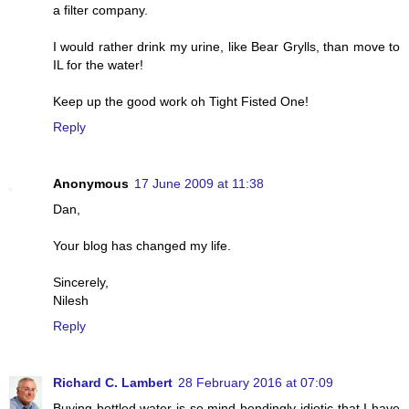
a filter company.
I would rather drink my urine, like Bear Grylls, than move to
IL for the water!
Keep up the good work oh Tight Fisted One!
Reply
Anonymous
17 June 2009 at 11:38
Dan,
Your blog has changed my life.
Sincerely,
Nilesh
Reply
Richard C. Lambert
28 February 2016 at 07:09
Buying bottled water is so mind-bendingly idiotic that I have