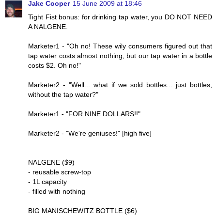
Jake Cooper
15 June 2009 at 18:46
Tight Fist bonus: for drinking tap water, you DO NOT NEED
A NALGENE.
Marketer1 - "Oh no! These wily consumers figured out that
tap water costs almost nothing, but our tap water in a bottle
costs $2. Oh no!"
Marketer2 - "Well... what if we sold bottles... just bottles,
without the tap water?"
Marketer1 - "FOR NINE DOLLARS!!"
Marketer2 - "We're geniuses!" [high five]
NALGENE ($9)
- reusable screw-top
- 1L capacity
- filled with nothing
BIG MANISCHEWITZ BOTTLE ($6)