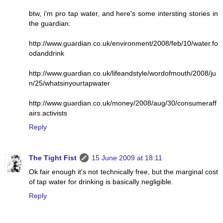
btw, i'm pro tap water, and here's some intersting stories in
the guardian:
http://www.guardian.co.uk/environment/2008/feb/10/water.fo
odanddrink
http://www.guardian.co.uk/lifeandstyle/wordofmouth/2008/ju
n/25/whatsinyourtapwater
http://www.guardian.co.uk/money/2008/aug/30/consumeraff
airs.activists
Reply
The Tight Fist
15 June 2009 at 18:11
Ok fair enough it's not technically free, but the marginal cost
of tap water for drinking is basically negligible.
Reply