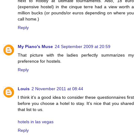
next to Robby at ultimate tournaments. Also, 18 euro
(expensive hostel) in the cinque terre had a view worth a
million bucks (or pounds/or euros depending on where you
call home.)
Reply
My Piano's Muse
24 September 2009 at 20:59
That picture with the ladies perfectly summarizes my
preference for hostels.
Reply
Louis
2 November 2011 at 08:44
I think it's a good idea to consider these questionnaires first
before you choose a hotel to stay. It's nice that you shared
that list to us.
hotels in las vegas
Reply