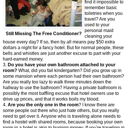
find it impossible to
remember basic
toiletries when you
travel? Are you
used to your
personal maid
Still Missing The Free Conditioner?
cleaning your
house every day? If so, then by all means pay $50 extra
dollars a night for a fancy hotel. But for normal people, these
bells and whistles are just another excuse to part with your
hard-earned money.
3.
Do you have your own bathroom attached to your
room?
What, did you fail kindergarten? Did you grow up in
some mansion where each person had their own bathroom?
Are you really too lazy to walk three minutes down the
hallway to use the bathroom? Having a private bathroom is
possibly the most baffling excuse that hotel owners use to
drive up prices, and that it works boils my blood.
4.
Are you the only one in the room
? I know there are
some people out there who just hate others, but you really
need to get over it. Anyone who is traveling alone needs to
find a hostel with shared rooms, because booking your own
room in a hotel is akin to burning money. If you're traveling in