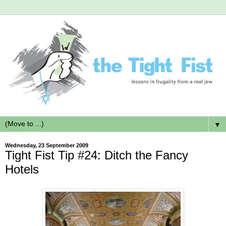
▼
Wednesday, 23 September 2009
Tight Fist Tip #24: Ditch the Fancy
Hotels