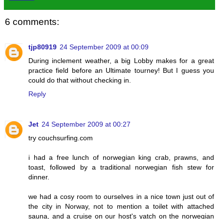
6 comments:
tjp80919
24 September 2009 at 00:09
During inclement weather, a big Lobby makes for a great
practice field before an Ultimate tourney! But I guess you
could do that without checking in.
Reply
Jet
24 September 2009 at 00:27
try couchsurfing.com
i had a free lunch of norwegian king crab, prawns, and
toast, followed by a traditional norwegian fish stew for
dinner.
we had a cosy room to ourselves in a nice town just out of
the city in Norway, not to mention a toilet with attached
sauna, and a cruise on our host's yatch on the norwegian