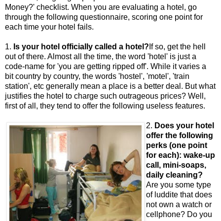
Money?' checklist. When you are evaluating a hotel, go
through the following questionnaire, scoring one point for
each time your hotel fails.
1.
Is your hotel officially called a hotel?
If so, get the hell
out of there. Almost all the time, the word 'hotel' is just a
code-name for 'you are getting ripped off'. While it varies a
bit country by country, the words 'hostel', 'motel', 'train
station', etc generally mean a place is a better deal. But what
justifies the hotel to charge such outrageous prices? Well,
first of all, they tend to offer the following useless features.
2.
Does your hotel
offer the following
perks (one point
for each): wake-up
call, mini-soaps,
daily cleaning?
Are you some type
of luddite that does
not own a watch or
cellphone? Do you