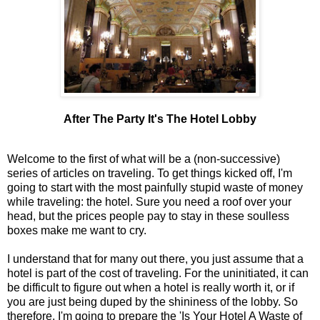
After The Party It's The Hotel Lobby
Welcome to the first of what will be a (non-successive)
series of articles on traveling. To get things kicked off, I'm
going to start with the most painfully stupid waste of money
while traveling: the hotel. Sure you need a roof over your
head, but the prices people pay to stay in these soulless
boxes make me want to cry.
I understand that for many out there, you just assume that a
hotel is part of the cost of traveling. For the uninitiated, it can
be difficult to figure out when a hotel is really worth it, or if
you are just being duped by the shininess of the lobby. So
therefore, I'm going to prepare the 'Is Your Hotel A Waste of