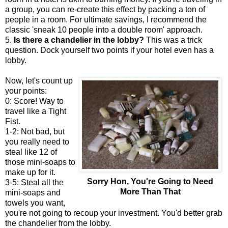
a group, you can re-create this effect by packing a ton of
people in a room. For ultimate savings, I recommend the
classic 'sneak 10 people into a double room' approach.
5.
Is there a chandelier in the lobby?
This was a trick
question. Dock yourself two points if your hotel even has a
lobby.
Now, let's count up
your points:
0: Score! Way to
travel like a Tight
Fist.
1-2: Not bad, but
you really need to
steal like 12 of
those mini-soaps to
make up for it.
Sorry Hon, You're Going to Need
3-5: Steal all the
More Than That
mini-soaps and
towels you want,
you're not going to recoup your investment. You'd better grab
the chandelier from the lobby.