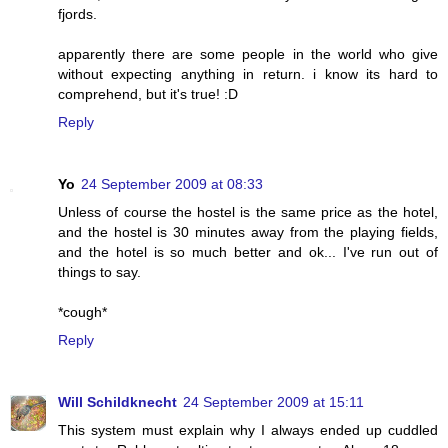
fjords.
apparently there are some people in the world who give
without expecting anything in return. i know its hard to
comprehend, but it's true! :D
Reply
Yo
24 September 2009 at 08:33
Unless of course the hostel is the same price as the hotel,
and the hostel is 30 minutes away from the playing fields,
and the hotel is so much better and ok... I've run out of
things to say.
*cough*
Reply
Will Schildknecht
24 September 2009 at 15:11
This system must explain why I always ended up cuddled