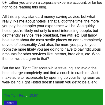
6+: Either you are on a corporate expense account, or far too
rich to be reading this blog.
All this is pretty standard money-saving advice, but what
really irks me about hotels is that a lot of the time, the more
you pay the crappier your experience will be. At a quirky
hostel you're likely not only to meet interesting people, but
get friendly service, free breakfast, free wifi, etc. But fancy
hotels are about the most sterile places on earth- completely
devoid of personality. And also, the more you pay for your
room the more likely you are going to have to pay ridiculous
amounts for other services like internet, breakfast, etc. Who
the hell would agree to that?
But the real Tight Fist score while traveling is to avoid the
hotel charge completely and find a couch to crash on. Just
make sure to reciprocate by opening up your living room as
well- being Tight Fisted doesn't mean you get to be a jerk.
The Tight Fist
at
19:57
Share